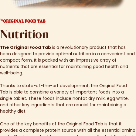
Nutrition
The Original Food Tab
is a revolutionary product that has
been designed to provide optimal nutrition in a convenient and
compact form. It is packed with an impressive array of
nutrients that are essential for maintaining good health and
well-being.
Thanks to state-of-the-art development, the Original Food
Tab is able to combine a variety of important foods into a
single tablet. These foods include nonfat dry milk, egg white,
and other key ingredients that are crucial for maintaining a
healthy diet.
One of the key benefits of the Original Food Tab is that it
provides a complete protein source with all the essential amino