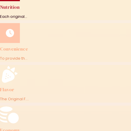
Nutrition
Each original...
Convenience
To provide th...
Flavor
The Original F....
Economy