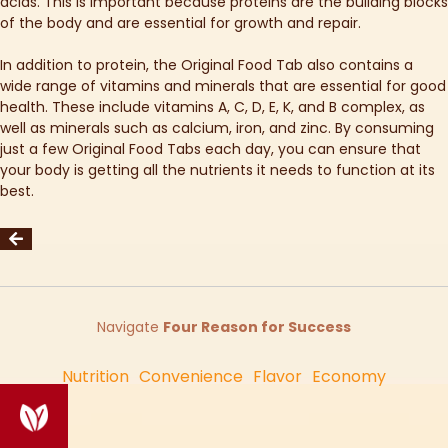
acids. This is important because proteins are the building blocks
of the body and are essential for growth and repair.
In addition to protein, the Original Food Tab also contains a
wide range of vitamins and minerals that are essential for good
health. These include vitamins A, C, D, E, K, and B complex, as
well as minerals such as calcium, iron, and zinc. By consuming
just a few Original Food Tabs each day, you can ensure that
your body is getting all the nutrients it needs to function at its
best.
Navigate
Four Reason for Success
Nutrition
Convenience
Flavor
Economy