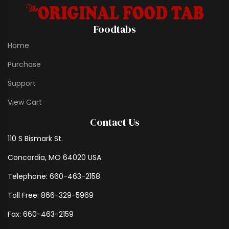
Foodtabs
Home
Purchase
Support
View Cart
Contact Us
110 S Bismark St.
Concordia, MO 64020 USA
Telephone: 660-463-2158
Toll Free: 866-329-5969
Fax: 660-463-2159