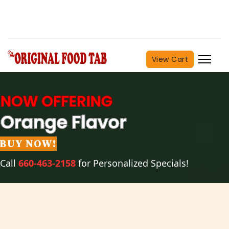
View Cart
BUY NOW!
Call
660-463-2158
for Personalized Specials!