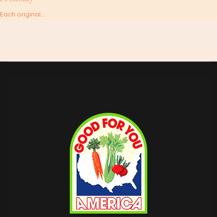
Each original...